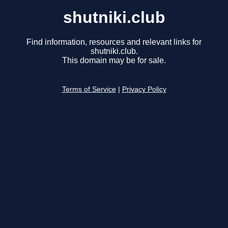
shutniki.club
Find information, resources and relevant links for
shutniki.club.
This domain may be for sale.
Terms of Service
|
Privacy Policy